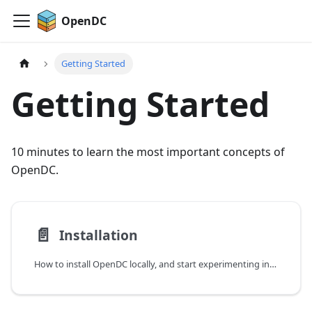
OpenDC
Getting Started
Getting Started
10 minutes to learn the most important concepts of
OpenDC.
📄️
Installation
How to install OpenDC locally, and start experimenting in no time.