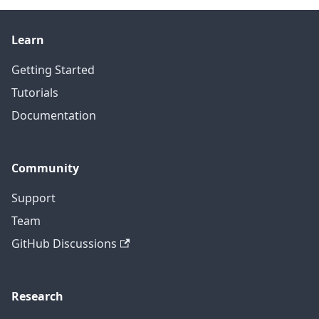
Learn
Getting Started
Tutorials
Documentation
Community
Support
Team
GitHub Discussions
Research