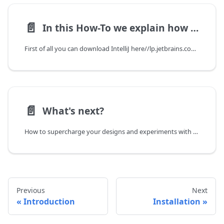
📄️
In this How-To we explain how you setup IntelliJ IDEA
First of all you can download IntelliJ here//lp.jetbrains.com/intellij-idea-promo/
📄️
What's next?
How to supercharge your designs and experiments with OpenDC.
Previous
Next
Introduction
Installation