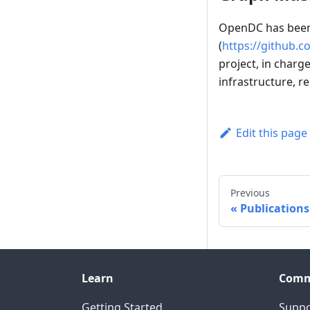
OpenDC has been 
(
https://github.c
project, in charg
infrastructure, r
Edit this page
Previous
Publications
Learn
Comm
Getting Started
Suppo