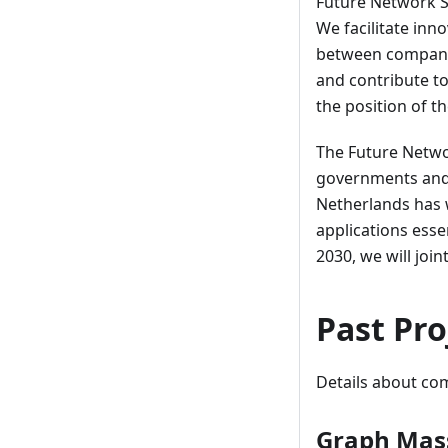
Future Network Se
We facilitate inn
between companie
and contribute to
the position of t
The Future Netwo
governments and 
Netherlands has 
applications ess
2030, we will joi
Past Pro
Details about com
Graph Mass