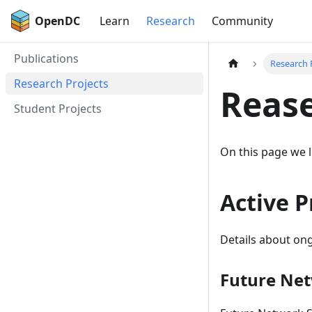
OpenDC
Learn
Research
Community
Publications
Research 
Research Projects
Rease
Student Projects
On this page we l
Active P
Details about ong
Future Net