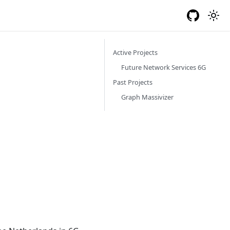
Log In
Active Projects
Future Network Services 6G
Past Projects
Graph Massivizer