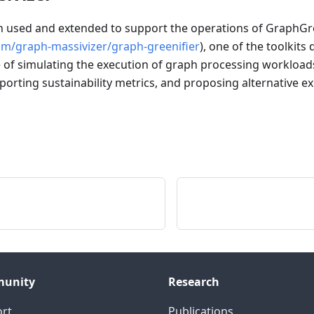
used and extended to support the operations of GraphGre
om/graph-massivizer/graph-greenifier
), one of the toolkits
e of simulating the execution of graph processing workloads
eporting sustainability metrics, and proposing alternative e
unity
Research
rt
Publications