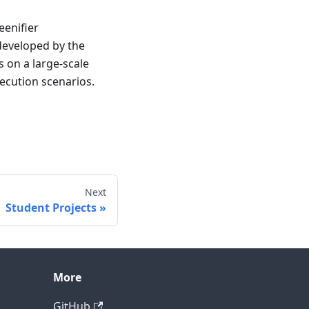
enifier
 developed by the
 on a large-scale
xecution scenarios.
Next
Student Projects
More
GitHub