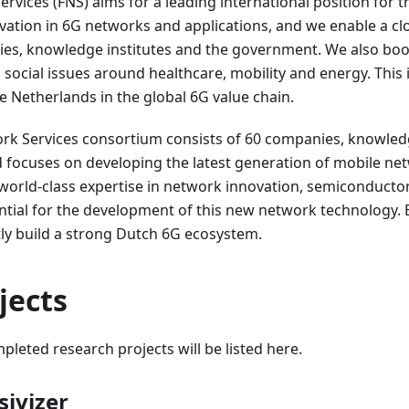
rvices (FNS) aims for a leading international position for t
ovation in 6G networks and applications, and we enable a c
s, knowledge institutes and the government. We also bo
 social issues around healthcare, mobility and energy. Thi
he Netherlands in the global 6G value chain.
rk Services consortium consists of 60 companies, knowledg
focuses on developing the latest generation of mobile net
world-class expertise in network innovation, semiconducto
ential for the development of this new network technology
ntly build a strong Dutch 6G ecosystem.
jects
pleted research projects will be listed here.
ivizer