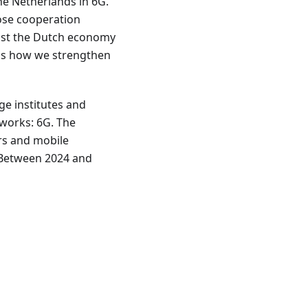
he Netherlands in 6G.
lose cooperation
ost the Dutch economy
s is how we strengthen
e institutes and
works: 6G. The
rs and mobile
. Between 2024 and