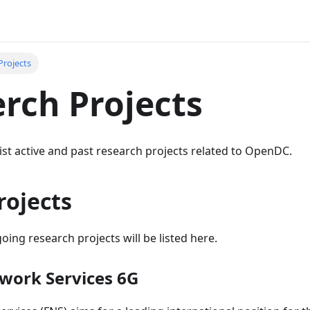
Projects
rch Projects
ist active and past research projects related to OpenDC.
rojects
oing research projects will be listed here.
work Services 6G