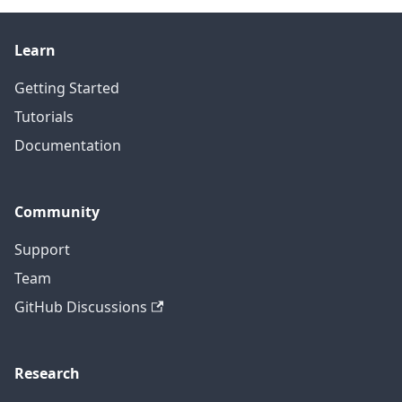
Learn
Getting Started
Tutorials
Documentation
Community
Support
Team
GitHub Discussions
Research