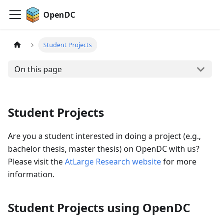
OpenDC
Student Projects
On this page
Student Projects
Are you a student interested in doing a project (e.g.,
bachelor thesis, master thesis) on OpenDC with us?
Please visit the
AtLarge Research website
for more
information.
Student Projects using OpenDC