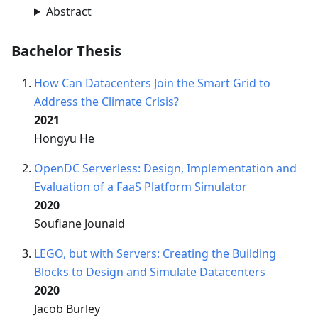
Abstract
Bachelor Thesis
How Can Datacenters Join the Smart Grid to
Address the Climate Crisis?
2021
Hongyu He
OpenDC Serverless: Design, Implementation and
Evaluation of a FaaS Platform Simulator
2020
Soufiane Jounaid
LEGO, but with Servers: Creating the Building
Blocks to Design and Simulate Datacenters
2020
Jacob Burley