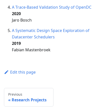
A Trace-Based Validation Study of OpenDC
2020
Jaro Bosch
A Systematic Design Space Exploration of
Datacenter Schedulers
2019
Fabian Mastenbroek
Edit this page
Previous
Research Projects