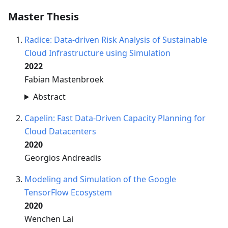
Master Thesis
Radice: Data-driven Risk Analysis of Sustainable
Cloud Infrastructure using Simulation
2022
Fabian Mastenbroek
Abstract
Capelin: Fast Data-Driven Capacity Planning for
Cloud Datacenters
2020
Georgios Andreadis
Modeling and Simulation of the Google
TensorFlow Ecosystem
2020
Wenchen Lai