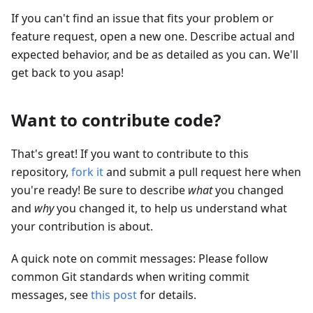
If you can't find an issue that fits your problem or
feature request, open a new one. Describe actual and
expected behavior, and be as detailed as you can. We'll
get back to you asap!
Want to contribute code?
That's great! If you want to contribute to this
repository,
fork it
and submit a pull request here when
you're ready! Be sure to describe
what
you changed
and
why
you changed it, to help us understand what
your contribution is about.
A quick note on commit messages: Please follow
common Git standards when writing commit
messages, see
this post
for details.