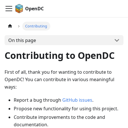
OpenDC
Contributing
On this page
Contributing to OpenDC
First of all, thank you for wanting to contribute to
OpenDC! You can contribute in various meaningful
ways:
Report a bug through
GitHub issues
.
Propose new functionality for using this project.
Contribute improvements to the code and
documentation.