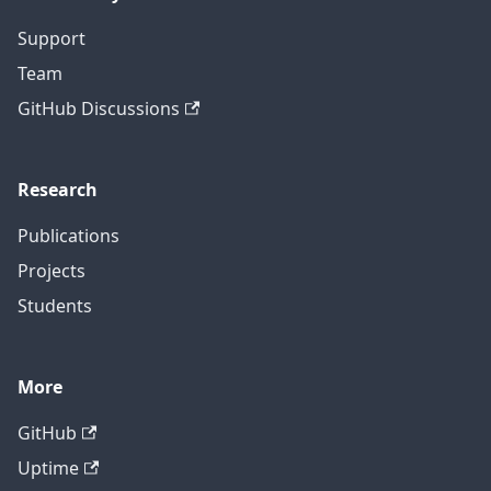
Support
Team
GitHub Discussions
Research
Publications
Projects
Students
More
GitHub
Uptime