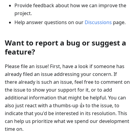
Provide feedback about how we can improve the
project.
Help answer questions on our
Discussions
page.
Want to report a bug or suggest a
feature?
Please file an issue! First, have a look if someone has
already filed an issue addressing your concern. If
there already is such an issue, feel free to comment on
the issue to show your support for it, or to add
additional information that might be helpful. You can
also just react with a thumbs-up 👍 to the issue, to
indicate that you'd be interested in its resolution. This
can help us prioritize what we spend our development
time on.