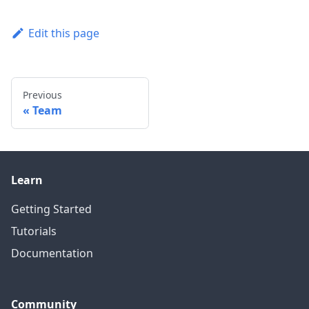
Edit this page
Previous
Team
Learn
Getting Started
Tutorials
Documentation
Community